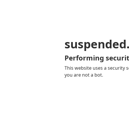
suspended
Performing securit
This website uses a security s
you are not a bot.