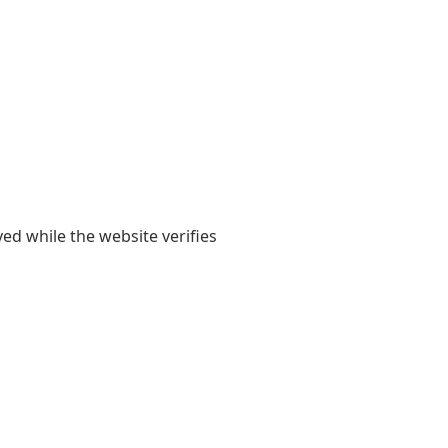
yed while the website verifies