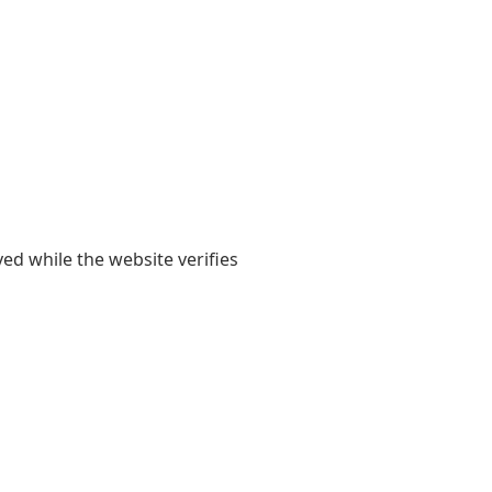
yed while the website verifies