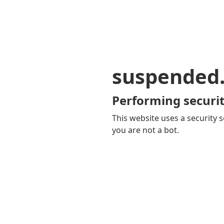
suspended
Performing securit
This website uses a security s
you are not a bot.