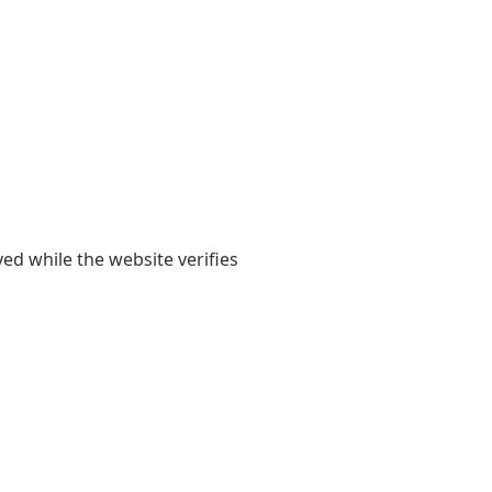
yed while the website verifies