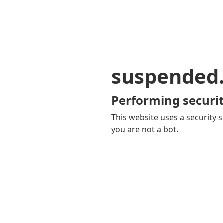
suspended
Performing securit
This website uses a security s
you are not a bot.