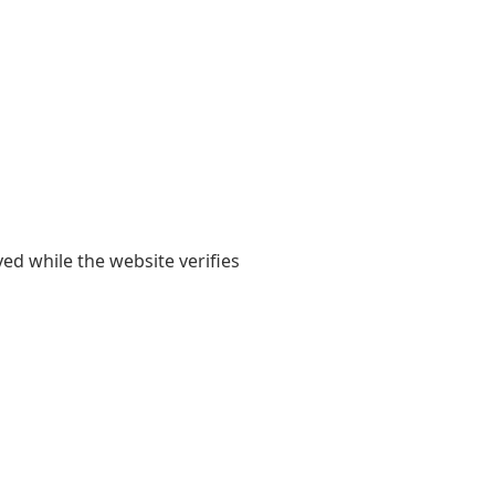
yed while the website verifies