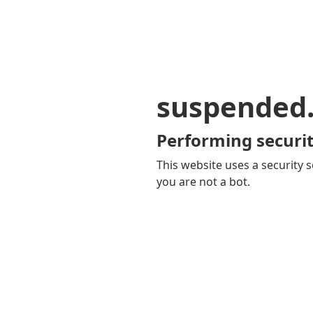
suspended
Performing securit
This website uses a security s
you are not a bot.