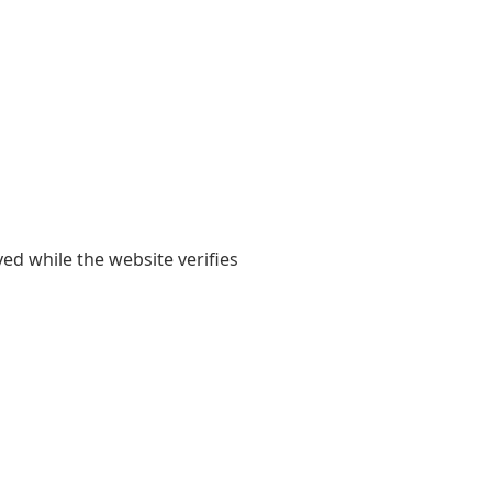
yed while the website verifies