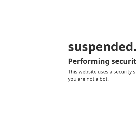
suspended
Performing securit
This website uses a security s
you are not a bot.